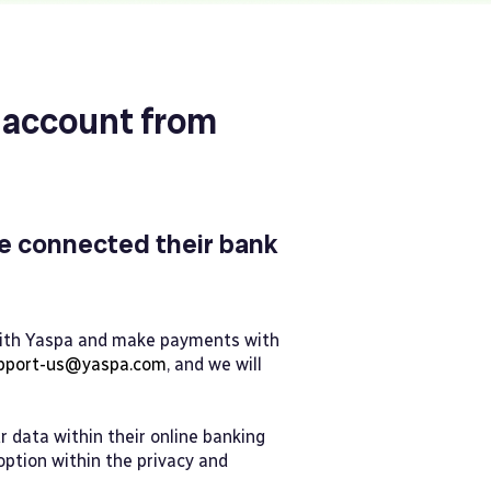
 account from
e connected their bank
 with Yaspa and make payments with
pport-us@yaspa.com
, and we will
 data within their online banking
 option within the privacy and