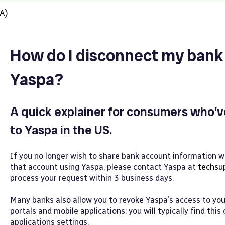
A)
How do I disconnect my bank
Yaspa?
A quick explainer for consumers who'v
to Yaspa in the US.
If you no longer wish to share bank account information
that account using Yaspa, please contact Yaspa at
techsu
process your request within 3 business days.
Many banks also allow you to revoke Yaspa’s access to your
portals and mobile applications; you will typically find this
applications settings.