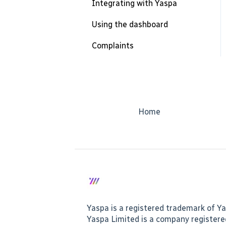
Integrating with Yaspa
Using the dashboard
Complaints
Home
Yaspa is a registered trademark of Ya
Yaspa Limited is a company register