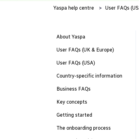
Yaspa help centre
User FAQs (US
About Yaspa
User FAQs (UK & Europe)
User FAQs (USA)
Country-specific information
Business FAQs
Key concepts
Getting started
The onboarding process