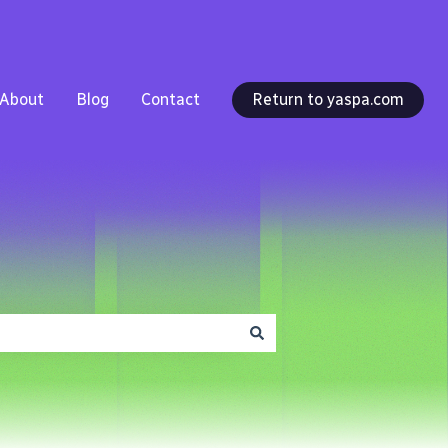
About
Blog
Contact
Return to yaspa.com