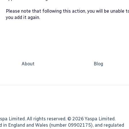
Please note that following this action, you will be unable 
you add it again.
About
Blog
spa Limited. All rights reserved. © 2026 Yaspa Limited.
ed in England and Wales (number 09902175), and regulated