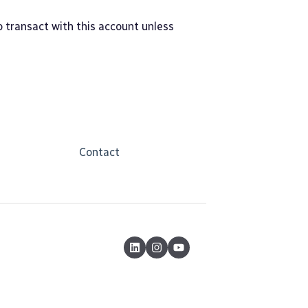
to transact with this account unless
Contact