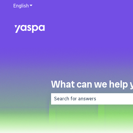
English
Show submenu for translations
What can we help 
There are no suggestions because 