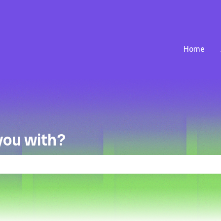
Home
you with?
the search field is empty.