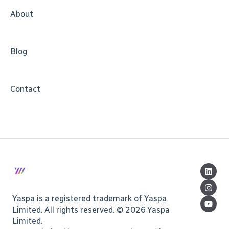
About
Blog
Contact
Yaspa is a registered trademark of Yaspa
Limited. All rights reserved. © 2026 Yaspa
Limited.