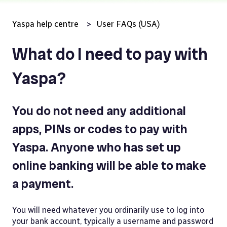
Yaspa help centre
User FAQs (USA)
What do I need to pay with
Yaspa?
You do not need any additional
apps, PINs or codes to pay with
Yaspa. Anyone who has set up
online banking will be able to make
a payment.
You will need whatever you ordinarily use to log into
your bank account, typically a username and password