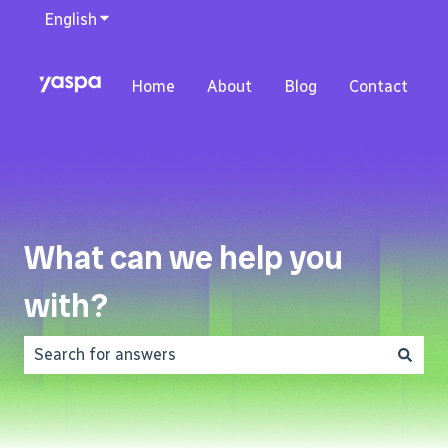
English
Show submenu for translations
Home
About
Blog
Contact
What can we help you
with?
There are no suggestions because the search field is