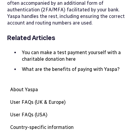
often accompanied by an additional form of
authentication (2FA/MFA) facilitated by your bank.
Yaspa handles the rest, including ensuring the correct
account and routing numbers are used.
Related Articles
You can make a test payment yourself with a
charitable donation here
What are the benefits of paying with Yaspa?
About Yaspa
User FAQs (UK & Europe)
User FAQs (USA)
Country-specific information