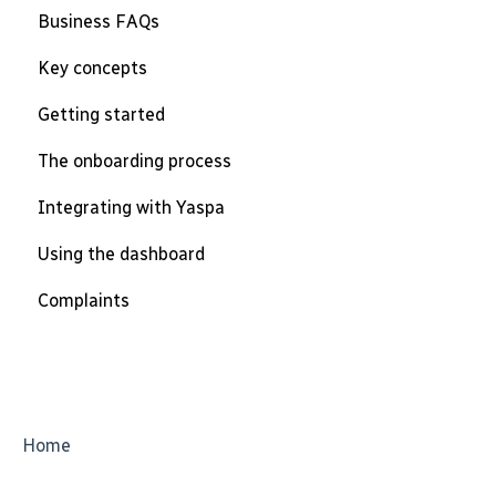
Business FAQs
Key concepts
Getting started
The onboarding process
Integrating with Yaspa
Using the dashboard
Complaints
Home